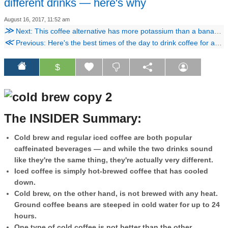
different drinks — here's why
August 16, 2017, 11:52 am
≫
Next: This coffee alternative has more potassium than a banana and as much caffeine as a shot of espresso
≪
Previous: Here's the best times of the day to drink coffee for an optimum energy boost
$
The INSIDER Summary:
Cold brew and regular iced coffee are both popular
caffeinated beverages — and while the two drinks sound
like they're the same thing, they're actually very different.
Iced coffee is simply hot-brewed coffee that has cooled
down.
Cold brew, on the other hand, is not brewed with any heat.
Ground coffee beans are steeped in cold water for up to 24
hours.
One type of cold coffee is not better than the other,