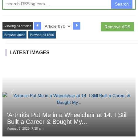
Search
Viewing all articles
Remove ADS
Browse latest
Browse all 1566
LATEST IMAGES
'Arthritis Put Me in a Wheelchair at 14. I Still
Built a Career & Bought My...
August 5, 2026, 7:30 am