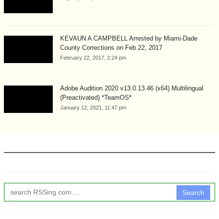
KEVAUN A CAMPBELL Arrested by Miami-Dade
County Corrections on Feb 22, 2017
February 22, 2017, 2:24 pm
Adobe Audition 2020 v13.0.13.46 (x64) Multilingual
(Preactivated) *TeamOS*
January 12, 2021, 11:47 pm
Search