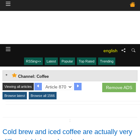
english
RSSing>>
Latest
Popular
Top Rated
Trending
Channel: Coffee
Viewing all articles
Remove ADS
Browse latest
Browse all 1566
↧
Cold brew and iced coffee are actually very