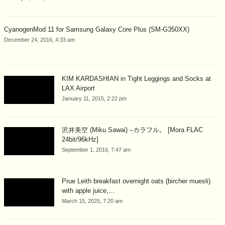
CyanogenMod 11 for Samsung Galaxy Core Plus (SM-G350XX)
December 24, 2016, 4:33 am
KIM KARDASHIAN in Tight Leggings and Socks at
LAX Airport
January 11, 2015, 2:22 pm
沢井美空 (Miku Sawai) –カラフル。 [Mora FLAC
24bit/96kHz]
September 1, 2016, 7:47 am
Prue Leith breakfast overnight oats (bircher muesli)
with apple juice,...
March 15, 2025, 7:20 am