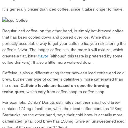
It is generally pricier than iced coffee, since it takes longer to make.
Regular iced coffee, on the other hand, is simply hot-brewed coffee
that has been cooled down and poured over ice. While it's a
perfectly acceptable way to get your caffeine fix, you risk altering the
coffee's flavor. The longer coffee sits, the more it will oxidize, which
creates a flat, bitter
flavor
(although this taste is preferred by some
coffee drinkers). It also a little more watered down.
Caffeine is also a differentiating factor between iced coffee and cold
brew, but neither type of coffee is definitively more caffeinated than
the other.
Caffeine levels are based on specific brewing
techniques,
which vary from coffee shop to coffee shop.
For example, Dunkin' Donuts estimates that their small cold brew
contains 174mg of caffeine, while their iced coffee contains 198mg.
Starbucks, on the other hand, says their cold brew is actually more
caffeinated (a tall
cold brew has 150
mg, while an unsweetened iced
coffee of the same size has 140mg).