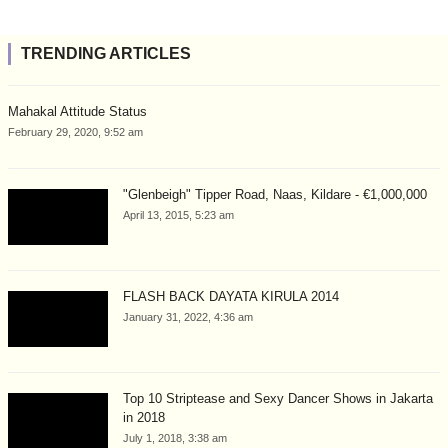
TRENDING ARTICLES
Mahakal Attitude Status
February 29, 2020, 9:52 am
"Glenbeigh" Tipper Road, Naas, Kildare - €1,000,000
April 13, 2015, 5:23 am
FLASH BACK DAYATA KIRULA 2014
January 31, 2022, 4:36 am
Top 10 Striptease and Sexy Dancer Shows in Jakarta
in 2018
July 1, 2018, 3:38 am