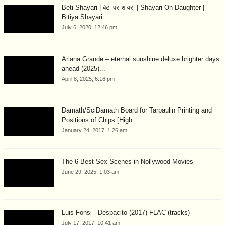
Beti Shayari | बेटी पर शायरी | Shayari On Daughter |
Bitiya Shayari
July 6, 2020, 12:46 pm
Ariana Grande – eternal sunshine deluxe brighter days
ahead (2025)...
April 8, 2025, 6:16 pm
Damath/SciDamath Board for Tarpaulin Printing and
Positions of Chips [High...
January 24, 2017, 1:26 am
The 6 Best Sex Scenes in Nollywood Movies
June 29, 2025, 1:03 am
Luis Fonsi - Despacito (2017) FLAC (tracks)
July 17, 2017, 10:41 am