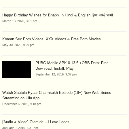
Happy Birthday Wishes for Bhabhi in Hindi & English |हैप्पी बर्थडे भाभी
March 13, 2020, 3:01 am
Korean Sex Porn Videos: XXX Videos & Free Porn Movies
May 30, 2025, 9:29 pm
PUBG Mobile APK 0.13.5 +OBB Data: Free
Download, Install, Play
September 12, 2019, 9:37 pm
Watch Sautela Pyaar Charmsukh Episode (18+) New Web Series
Streaming on Ullu App
December 6, 2019, 9:18 pm
[Audio & Video] Olamide – I Love Lagos
January 9, 2016, 6:31 am