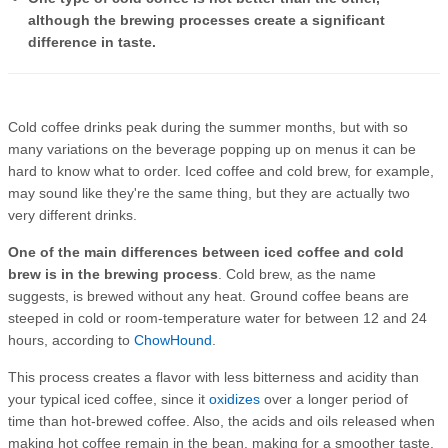
although the brewing processes create a significant
difference in taste.
Cold coffee drinks peak during the summer months, but with so
many variations on the beverage popping up on menus it can be
hard to know what to order. Iced coffee and cold brew, for example,
may sound like they're the same thing, but they are actually two
very different drinks.
One of the main differences between iced coffee and cold
brew is in the brewing process
. Cold brew, as the name
suggests, is brewed without any heat. Ground coffee beans are
steeped in cold or room-temperature water for between 12 and 24
hours, according to
ChowHound
.
This process creates a flavor with less bitterness and acidity than
your typical iced coffee, since it
oxidizes
over a longer period of
time than hot-brewed coffee. Also, the
acids and oils released when
making hot coffee remain in the bean, making for a smoother taste.