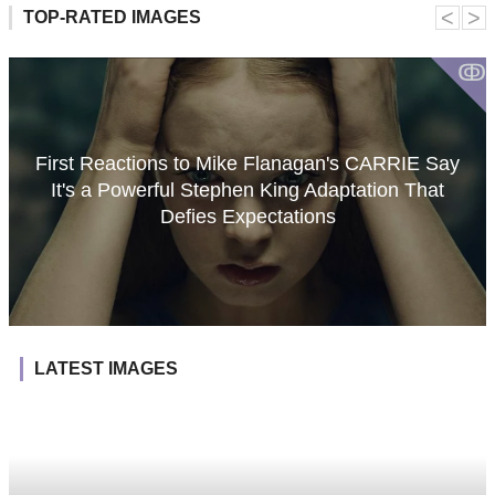
˂
˃
TOP-RATED IMAGES
ↂ
First Reactions to Mike Flanagan's CARRIE Say
It's a Powerful Stephen King Adaptation That
Defies Expectations
LATEST IMAGES