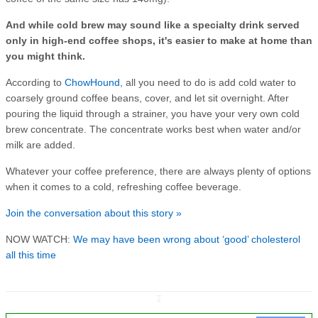
And while cold brew may sound like a specialty drink served
only in high-end coffee shops, it's easier to make at home than
you might think.
According to
ChowHound
, all you need to do is add cold water to
coarsely ground coffee beans, cover, and let sit overnight. After
pouring the liquid through a strainer, you have your very own cold
brew concentrate. The concentrate works best when water and/or
milk are added.
Whatever your coffee preference, there are always plenty of options
when it comes to a cold, refreshing coffee beverage.
Join the conversation about this story »
NOW WATCH:
We may have been wrong about ‘good’ cholesterol
all this time
↧