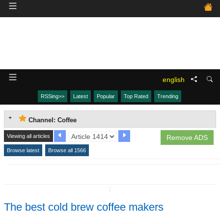
english
RSSing>>
Latest
Popular
Top Rated
Trending
Channel: Coffee
Viewing all articles
Remove ADS
Browse latest
Browse all 1566
↧
The best cold brew coffee makers