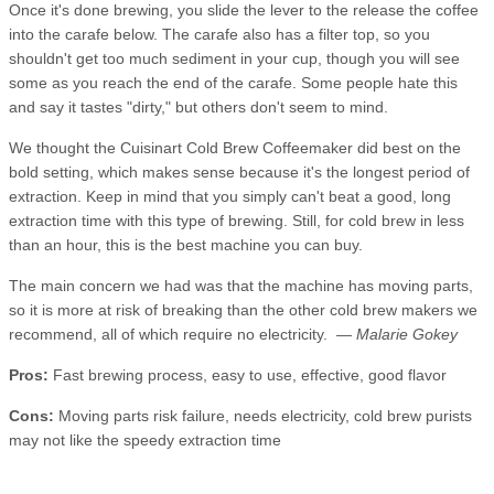
Once it's done brewing, you slide the lever to the release the coffee
into the carafe below. The carafe also has a filter top, so you
shouldn't get too much sediment in your cup, though you will see
some as you reach the end of the carafe. Some people hate this
and say it tastes "dirty," but others don't seem to mind.
We thought the Cuisinart Cold Brew Coffeemaker did best on the
bold setting, which makes sense because it's the longest period of
extraction. Keep in mind that you simply can't beat a good, long
extraction time with this type of brewing. Still, for cold brew in less
than an hour, this is the best machine you can buy.
The main concern we had was that the machine has moving parts,
so it is more at risk of breaking than the other cold brew makers we
recommend, all of which require no electricity.
— Malarie Gokey
Pros:
Fast brewing process, easy to use, effective, good flavor
Cons:
Moving parts risk failure, needs electricity, cold brew purists
may not like the speedy extraction time