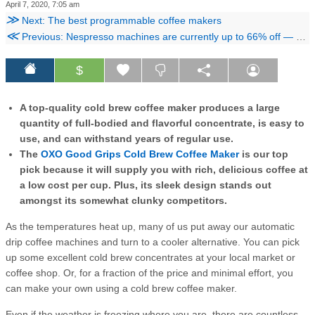
April 7, 2020, 7:05 am
≫
Next: The best programmable coffee makers
≪
Previous: Nespresso machines are currently up to 66% off — here are the 5 best deals
$
A top-quality cold brew coffee maker produces a large
quantity of full-bodied and flavorful concentrate, is easy to
use, and can withstand years of regular use.
The
OXO Good Grips Cold Brew Coffee Maker
is our top
pick because it will supply you with rich, delicious coffee at
a low cost per cup. Plus, its sleek design stands out
amongst its somewhat clunky competitors.
As the temperatures heat up, many of us put away our automatic
drip coffee machines and turn to a cooler alternative. You can pick
up some excellent cold brew concentrates at your local market or
coffee shop. Or, for a fraction of the price and minimal effort, you
can make your own using a cold brew coffee maker.
Even if the weather is freezing where you are, there are countless