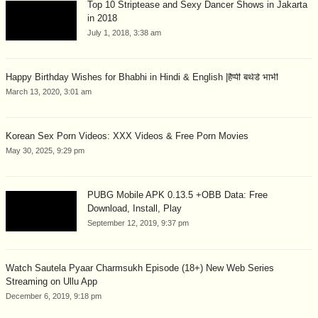
Top 10 Striptease and Sexy Dancer Shows in Jakarta
in 2018
July 1, 2018, 3:38 am
Happy Birthday Wishes for Bhabhi in Hindi & English |हैप्पी बर्थडे भाभी
March 13, 2020, 3:01 am
Korean Sex Porn Videos: XXX Videos & Free Porn Movies
May 30, 2025, 9:29 pm
PUBG Mobile APK 0.13.5 +OBB Data: Free
Download, Install, Play
September 12, 2019, 9:37 pm
Watch Sautela Pyaar Charmsukh Episode (18+) New Web Series
Streaming on Ullu App
December 6, 2019, 9:18 pm