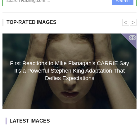
Search
˂
˃
TOP-RATED IMAGES
ↂ
First Reactions to Mike Flanagan's CARRIE Say
It's a Powerful Stephen King Adaptation That
Defies Expectations
LATEST IMAGES