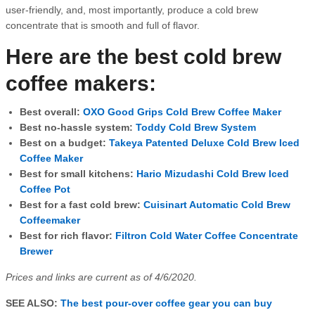
user-friendly, and, most importantly, produce a cold brew
concentrate that is smooth and full of flavor.
Here are the best cold brew
coffee makers:
Best overall:
OXO Good Grips Cold Brew Coffee Maker
Best no-hassle system:
Toddy Cold Brew System
Best on a budget:
Takeya Patented Deluxe Cold Brew Iced
Coffee Maker
Best for small kitchens:
Hario Mizudashi Cold Brew Iced
Coffee Pot
Best for a fast cold brew:
Cuisinart Automatic Cold Brew
Coffeemaker
Best for rich flavor:
Filtron Cold Water Coffee Concentrate
Brewer
Prices and links are current as of 4/6/2020.
SEE ALSO:
The best pour-over coffee gear you can buy