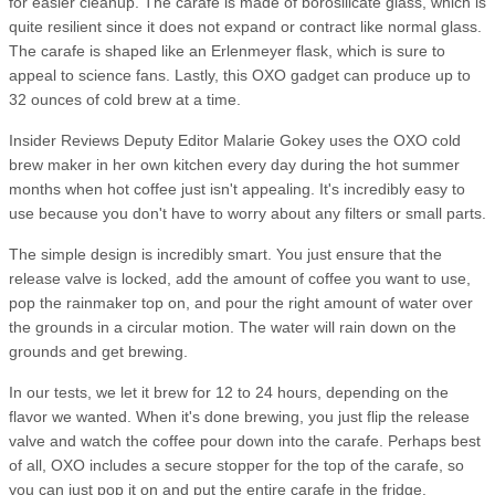
for easier cleanup. The carafe is made of borosilicate glass, which is
quite resilient since it does not expand or contract like normal glass.
The carafe is shaped like an Erlenmeyer flask, which is sure to
appeal to science fans. Lastly, this OXO gadget can produce up to
32 ounces of cold brew at a time.
Insider Reviews Deputy Editor Malarie Gokey uses the OXO cold
brew maker in her own kitchen every day during the hot summer
months when hot coffee just isn't appealing. It's incredibly easy to
use because you don't have to worry about any filters or small parts.
The simple design is incredibly smart. You just ensure that the
release valve is locked, add the amount of coffee you want to use,
pop the rainmaker top on, and pour the right amount of water over
the grounds in a circular motion. The water will rain down on the
grounds and get brewing.
In our tests, we let it brew for 12 to 24 hours, depending on the
flavor we wanted. When it's done brewing, you just flip the release
valve and watch the coffee pour down into the carafe. Perhaps best
of all, OXO includes a secure stopper for the top of the carafe, so
you can just pop it on and put the entire carafe in the fridge.