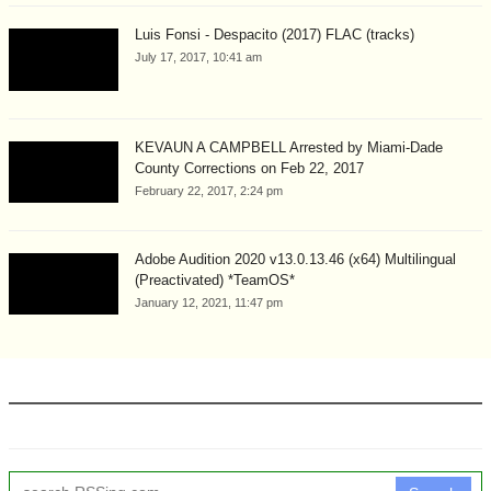
Luis Fonsi - Despacito (2017) FLAC (tracks)
July 17, 2017, 10:41 am
KEVAUN A CAMPBELL Arrested by Miami-Dade
County Corrections on Feb 22, 2017
February 22, 2017, 2:24 pm
Adobe Audition 2020 v13.0.13.46 (x64) Multilingual
(Preactivated) *TeamOS*
January 12, 2021, 11:47 pm