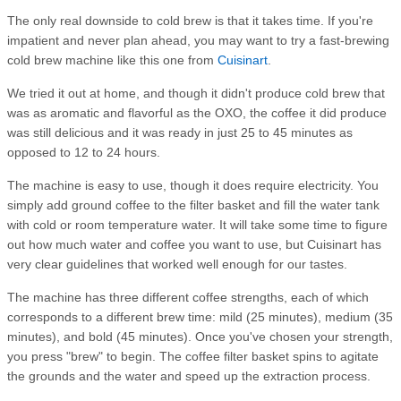
The only real downside to cold brew is that it takes time. If you're
impatient and never plan ahead, you may want to try a fast-brewing
cold brew machine like this one from
Cuisinart
.
We tried it out at home, and though it didn't produce cold brew that
was as aromatic and flavorful as the OXO, the coffee it did produce
was still delicious and it was ready in just 25 to 45 minutes as
opposed to 12 to 24 hours.
The machine is easy to use, though it does require electricity. You
simply add ground coffee to the filter basket and fill the water tank
with cold or room temperature water. It will take some time to figure
out how much water and coffee you want to use, but Cuisinart has
very clear guidelines that worked well enough for our tastes.
The machine has three different coffee strengths, each of which
corresponds to a different brew time: mild (25 minutes), medium (35
minutes), and bold (45 minutes). Once you've chosen your strength,
you press "brew" to begin. The coffee filter basket spins to agitate
the grounds and the water and speed up the extraction process.