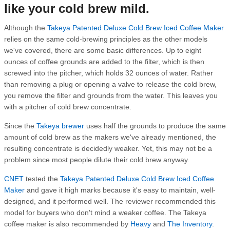
like your cold brew mild.
Although the
Takeya Patented Deluxe Cold Brew Iced Coffee Maker
relies on the same cold-brewing principles as the other models
we've covered, there are some basic differences. Up to eight
ounces of coffee grounds are added to the filter, which is then
screwed into the pitcher, which holds 32 ounces of water. Rather
than removing a plug or opening a valve to release the cold brew,
you remove the filter and grounds from the water. This leaves you
with a pitcher of cold brew concentrate.
Since the
Takeya brewer
uses half the grounds to produce the same
amount of cold brew as the makers we've already mentioned, the
resulting concentrate is decidedly weaker. Yet, this may not be a
problem since most people dilute their cold brew anyway.
CNET
tested the
Takeya Patented Deluxe Cold Brew Iced Coffee
Maker
and gave it high marks because it's easy to maintain, well-
designed, and it performed well. The reviewer recommended this
model for buyers who don't mind a weaker coffee. The Takeya
coffee maker is also recommended by
Heavy
and
The Inventory
.