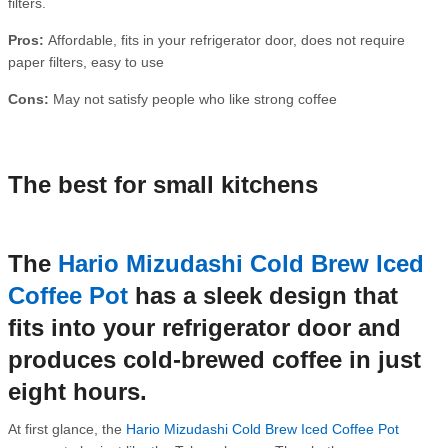
filters.
Pros:
Affordable, fits in your refrigerator door, does not require
paper filters, easy to use
Cons:
May not satisfy people who like strong coffee
The best for small kitchens
The
Hario Mizudashi Cold Brew Iced
Coffee Pot
has a sleek design that
fits into your refrigerator door and
produces cold-brewed coffee in just
eight hours.
At first glance, the
Hario Mizudashi Cold Brew Iced Coffee Pot