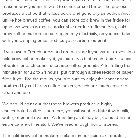
reasons why you might want to consider cold brew. The process
produces a coffee that is less acidic and generally smoother. And,
unlike hot-brewed coffee, you can store cold brew in the fridge for
up to two weeks without a noticeable decline in flavor. Also, cold
brew coffee makers do not require any electricity, so you can take it
with you camping or just reduce your carbon footprint.
If you own a French press and are not sure if you want to invest in a
cold brew coffee maker yet, you can try a test batch. Use 4 ounces
of water for each ounce of coarse coffee grounds. After letting the
mixture sit for 12 to 24 hours, put it through a cheesecloth or paper
filter. If you like the results, you are sure to enjoy the concentrate
produced by cold brew coffee makers, which are much easier to
clean and use.
We should point out that these brewers produce a highly
concentrated coffee. Therefore, you will want to dilute it with milk,
water, or pour it over ice. As tempting as it may be, do not drink an
entire carafe of the stuff. We've read enough horror stories.
The cold brew coffee makers included in our guide are durable,