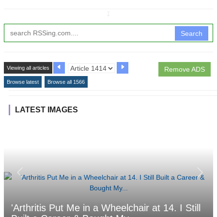
↧
Search
Viewing all articles
Remove ADS
Browse latest
Browse all 1566
LATEST IMAGES
'Arthritis Put Me in a Wheelchair at 14. I Still