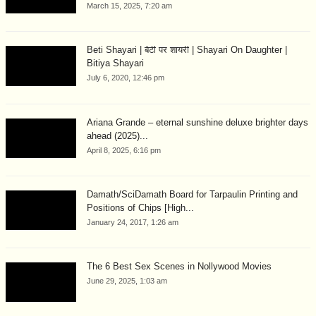
March 15, 2025, 7:20 am
Beti Shayari | बेटी पर शायरी | Shayari On Daughter |
Bitiya Shayari
July 6, 2020, 12:46 pm
Ariana Grande – eternal sunshine deluxe brighter days
ahead (2025)...
April 8, 2025, 6:16 pm
Damath/SciDamath Board for Tarpaulin Printing and
Positions of Chips [High...
January 24, 2017, 1:26 am
The 6 Best Sex Scenes in Nollywood Movies
June 29, 2025, 1:03 am