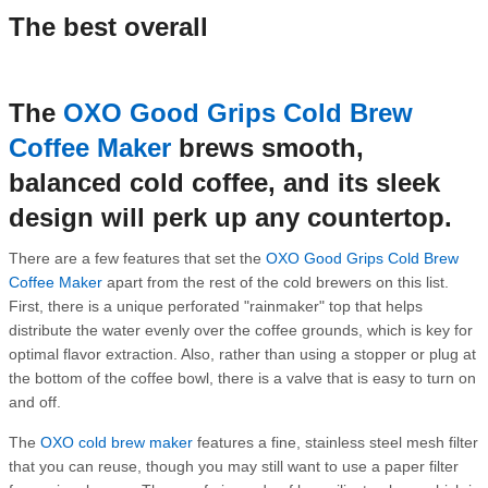
The best overall
The
OXO Good Grips Cold Brew
Coffee Maker
brews smooth,
balanced cold coffee, and its sleek
design will perk up any countertop.
There are a few features that set the
OXO Good Grips Cold Brew
Coffee Maker
apart from the rest of the cold brewers on this list.
First, there is a unique perforated "rainmaker" top that helps
distribute the water evenly over the coffee grounds, which is key for
optimal flavor extraction. Also, rather than using a stopper or plug at
the bottom of the coffee bowl, there is a valve that is easy to turn on
and off.
The
OXO cold brew maker
features a fine, stainless steel mesh filter
that you can reuse, though you may still want to use a paper filter