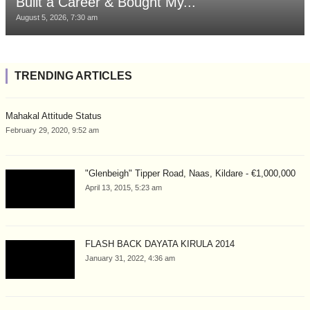
Built a Career & Bought My...
August 5, 2026, 7:30 am
TRENDING ARTICLES
Mahakal Attitude Status
February 29, 2020, 9:52 am
"Glenbeigh" Tipper Road, Naas, Kildare - €1,000,000
April 13, 2015, 5:23 am
FLASH BACK DAYATA KIRULA 2014
January 31, 2022, 4:36 am