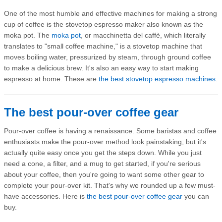
One of the most humble and effective machines for making a strong
cup of coffee is the stovetop espresso maker also known as the
moka pot. The
moka pot
, or macchinetta del caffè, which literally
translates to "small coffee machine," is a stovetop machine that
moves boiling water, pressurized by steam, through ground coffee
to make a delicious brew. It's also an easy way to start making
espresso at home. These are
the best stovetop espresso machines
.
The best pour-over coffee gear
Pour-over coffee is having a renaissance. Some baristas and coffee
enthusiasts make the pour-over method look painstaking, but it's
actually quite easy once you get the steps down. While you just
need a cone, a filter, and a mug to get started, if you're serious
about your coffee, then you're going to want some other gear to
complete your pour-over kit. That's why we rounded up a few must-
have accessories. Here is
the best pour-over coffee gear
you can
buy.