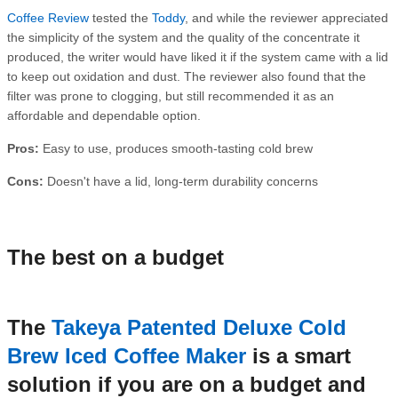
Coffee Review
tested the
Toddy
, and while the reviewer appreciated
the simplicity of the system and the quality of the concentrate it
produced, the writer would have liked it if the system came with a lid
to keep out oxidation and dust. The reviewer also found that the
filter was prone to clogging, but still recommended it as an
affordable and dependable option.
Pros:
Easy to use, produces smooth-tasting cold brew
Cons:
Doesn't have a lid, long-term durability concerns
The best on a budget
The
Takeya Patented Deluxe Cold
Brew Iced Coffee Maker
is a smart
solution if you are on a budget and