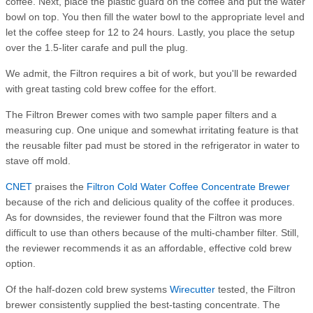
coffee. Next, place the plastic guard on the coffee and put the water
bowl on top. You then fill the water bowl to the appropriate level and
let the coffee steep for 12 to 24 hours. Lastly, you place the setup
over the 1.5-liter carafe and pull the plug.
We admit, the Filtron requires a bit of work, but you'll be rewarded
with great tasting cold brew coffee for the effort.
The Filtron Brewer comes with two sample paper filters and a
measuring cup. One unique and somewhat irritating feature is that
the reusable filter pad must be stored in the refrigerator in water to
stave off mold.
CNET
praises the
Filtron Cold Water Coffee Concentrate Brewer
because of the rich and delicious quality of the coffee it produces.
As for downsides, the reviewer found that the Filtron was more
difficult to use than others because of the multi-chamber filter. Still,
the reviewer recommends it as an affordable, effective cold brew
option.
Of the half-dozen cold brew systems
Wirecutter
tested, the Filtron
brewer consistently supplied the best-tasting concentrate. The