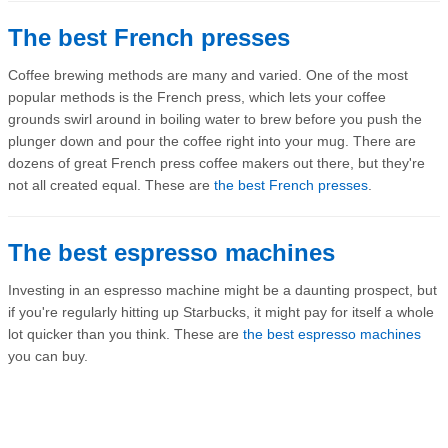
The best French presses
Coffee brewing methods are many and varied. One of the most
popular methods is the French press, which lets your coffee
grounds swirl around in boiling water to brew before you push the
plunger down and pour the coffee right into your mug. There are
dozens of great French press coffee makers out there, but they're
not all created equal. These are
the best French presses
.
The best espresso machines
Investing in an espresso machine might be a daunting prospect, but
if you're regularly hitting up Starbucks, it might pay for itself a whole
lot quicker than you think. These are
the best espresso machines
you can buy.