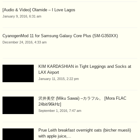
[Audio & Video] Olamide – I Love Lagos
January 9, 2016, 6:31 am
CyanogenMod 11 for Samsung Galaxy Core Plus (SM-G350XX)
December 24, 2016, 4:33 am
KIM KARDASHIAN in Tight Leggings and Socks at
LAX Airport
January 11, 2015, 2:22 pm
沢井美空 (Miku Sawai) –カラフル。 [Mora FLAC
24bit/96kHz]
September 1, 2016, 7:47 am
Prue Leith breakfast overnight oats (bircher muesli)
with apple juice,...