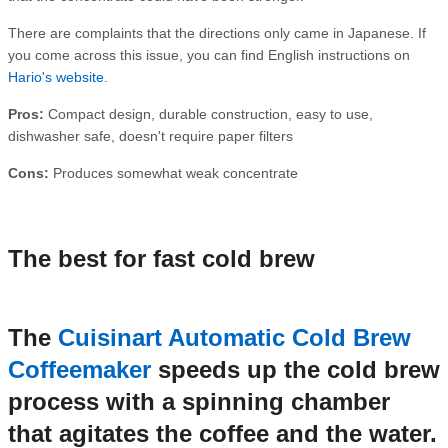
There are complaints that the directions only came in Japanese. If
you come across this issue, you can find English instructions on
Hario's website
.
Pros:
Compact design, durable construction, easy to use,
dishwasher safe, doesn't require paper filters
Cons:
Produces somewhat weak concentrate
The best for fast cold brew
The
Cuisinart Automatic Cold Brew
Coffeemaker
speeds up the cold brew
process with a spinning chamber
that agitates the coffee and the water.