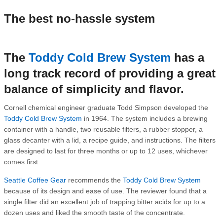
The best no-hassle system
The
Toddy Cold Brew System
has a
long track record of providing a great
balance of simplicity and flavor.
Cornell chemical engineer graduate Todd Simpson developed the
Toddy Cold Brew System
in 1964. The system includes a brewing
container with a handle, two reusable filters, a rubber stopper, a
glass decanter with a lid, a recipe guide, and instructions. The filters
are designed to last for three months or up to 12 uses, whichever
comes first.
Seattle Coffee Gear
recommends the
Toddy Cold Brew System
because of its design and ease of use. The reviewer found that a
single filter did an excellent job of trapping bitter acids for up to a
dozen uses and liked the smooth taste of the concentrate.