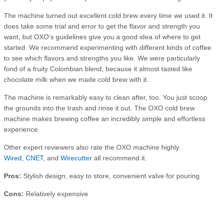
The machine turned out excellent cold brew every time we used it. It
does take some trial and error to get the flavor and strength you
want, but OXO's guidelines give you a good idea of where to get
started. We recommend experimenting with different kinds of coffee
to see which flavors and strengths you like. We were particularly
fond of a fruity Colombian blend, because it almost tasted like
chocolate milk when we made cold brew with it.
The machine is remarkably easy to clean after, too. You just scoop
the grounds into the trash and rinse it out. The OXO cold brew
machine makes brewing coffee an incredibly simple and effortless
experience.
Other expert reviewers also rate the OXO machine highly.
Wired
,
CNET
, and
Wirecutter
all recommend it.
Pros:
Stylish design, easy to store, convenient valve for pouring
Cons:
Relatively expensive