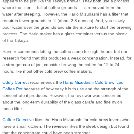
appears to be just like the Takeya brewer. They both use a process
where the filter — full of coffee grounds — is removed from the
water after steeping. However, the Hario Mizudashi has a filter that
requires fewer grounds to fill (about 2.8 ounces). And, you slowly
pour water over the grounds and stir the mixture to start the brewing
process. The Hario maker has a glass container versus the plastic
of the Takeya.
Hario recommends letting the coffee steep for eight hours, but our
research found that this produces a weak concentration. Instead, for
a stronger cup of joe, consider brewing the coffee for 12 to 24
hours, like most other cold brew coffee makers.
Oddly Correct
recommends the
Hario Mizudashi Cold Brew Iced
Coffee Pot
because of how easy it is to use and the strength of the
concentrate it produces. However, the reviewer was concerned
about the long-term durability of the glass carafe and fine nylon
mesh filter.
Coffee Detective
likes the Hario Mizudashi for cold brew lovers who
have a small kitchen. The reviewer likes the sleek design but found
that the concentrate could have been stronger.