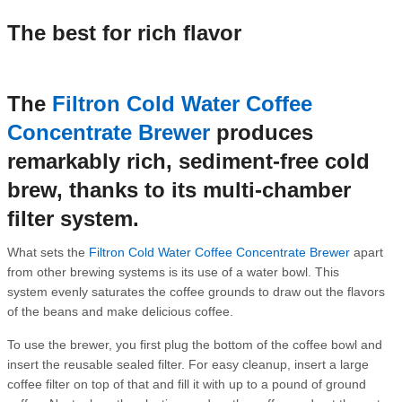
The best for rich flavor
The
Filtron Cold Water Coffee
Concentrate Brewer
produces
remarkably rich, sediment-free cold
brew, thanks to its multi-chamber
filter system.
What sets the
Filtron Cold Water Coffee Concentrate Brewer
apart
from other brewing systems is its use of a water bowl. This
system evenly saturates the coffee grounds to draw out the flavors
of the beans and make delicious coffee.
To use the brewer, you first plug the bottom of the coffee bowl and
insert the reusable sealed filter. For easy cleanup, insert a large
coffee filter on top of that and fill it with up to a pound of ground