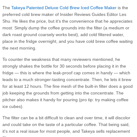
The
Takeya Patented Deluxe Cold Brew Iced Coffee Maker
is the
preferred cold brew maker of Insider Reviews Guides Editor Les
Shu. He likes the price, but it's the convenience that he appreciates
most: Simply dump the coffee grounds into the filter (a medium or
dark roast ground coarsely works best), add cold filtered water,
place in the fridge overnight, and you have cold brew coffee waiting
the next morning.
To counter the weakness that many reviewers mentioned, he
strongly shakes the bottle for 30 seconds before placing it in the
fridge — this is where the leak-proof cap comes in handy — which
leads to a much stronger-tasting concentrate. Then, he lets it brew
for at least 12 hours. The fine mesh of the built-in filter does a good
job keeping the grounds from getting into the concentrate. The
pitcher also makes it handy for pouring (pro tip: try making coffee
ice cubes).
The filter can be a bit difficult to clean and over time, it will discolor
and could take on the taste of a particular coffee. That being said,
it's not a real issue for most people, and Takeya sells replacement