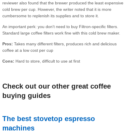
reviewer also found that the brewer produced the least expensive
cold brew per cup. However, the writer noted that it is more
cumbersome to replenish its supplies and to store it.
An important perk: you don't need to buy Filtron-specific filters.
Standard large coffee filters work fine with this cold brew maker.
Pros:
Takes many different filters, produces rich and delicious
coffee at a low cost per cup
Cons:
Hard to store, difficult to use at first
Check out our other great coffee
buying guides
The best stovetop espresso
machines